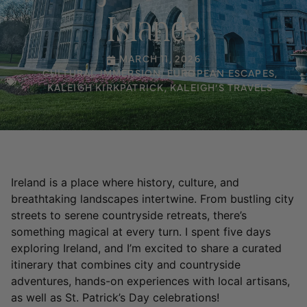
Islands
MARCH 11, 2026
CULTURAL IMMERSION
,
EUROPEAN ESCAPES
,
KALEIGH KIRKPATRICK
,
KALEIGH’S TRAVELS
Ireland is a place where history, culture, and
breathtaking landscapes intertwine. From bustling city
streets to serene countryside retreats, there’s
something magical at every turn. I spent five days
exploring Ireland, and I’m excited to share a curated
itinerary that combines city and countryside
adventures, hands-on experiences with local artisans,
as well as St. Patrick’s Day celebrations!