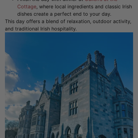
Cottage
, where local ingredients and classic Irish
dishes create a perfect end to your day.
This day offers a blend of relaxation, outdoor activity,
and traditional Irish hospitality.