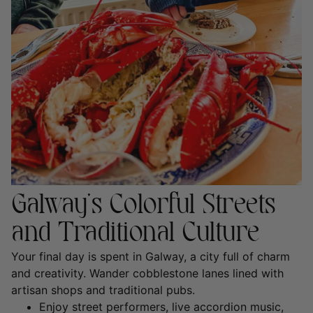
Galway’s Colorful Streets
and Traditional Culture
Your final day is spent in
Galway
, a city full of charm
and creativity. Wander cobblestone lanes lined with
artisan shops and traditional pubs.
Enjoy street performers, live accordion music,