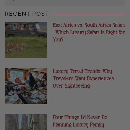
RECENT POST
East Africa vs. South Africa Safari
– Which Luxury Safari Is Right for
You?
Luxury Travel Trends: Why
Travelers Want Experiences
Over Sightseeing
Four Things I’d Never Do
Planning Luxury Family