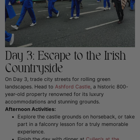
Day 3: Escape to the Irish
Countryside
On Day 3, trade city streets for rolling green
landscapes. Head to
Ashford Castle
, a historic 800-
year-old property renowned for its luxury
accommodations and stunning grounds.
Afternoon Activities:
Explore the castle grounds on horseback, or take
part in a
falconry lesson
for a truly memorable
experience.
Finish the day with dinner at
Cullen’s at the