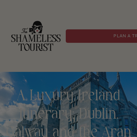
PLAN A T
A Luxury Ireland
Itinerary: Dublin,
Galway and the Aran