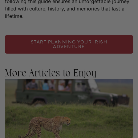
following this guide ensures an unforgettable journey
filled with culture, history, and memories that last a
lifetime.
START PLANNING YOUR IRISH
ADVENTURE
More Articles to Enjoy