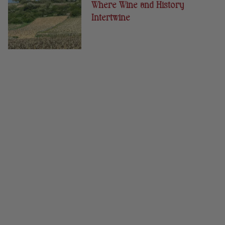
Where Wine and History
Intertwine