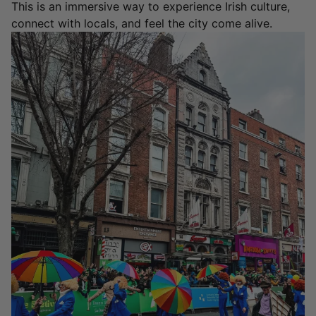
This is an immersive way to experience Irish culture,
connect with locals, and feel the city come alive.