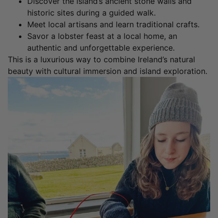
Discover the island’s ancient stone walls and
historic sites during a guided walk.
Meet local artisans and learn traditional crafts.
Savor a lobster feast at a local home, an
authentic and unforgettable experience.
This is a luxurious way to combine Ireland’s natural
beauty with cultural immersion and island exploration.