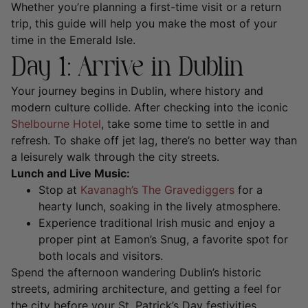
Whether you’re planning a first-time visit or a return
trip, this guide will help you make the most of your
time in the Emerald Isle.
Day 1: Arrive in Dublin
Your journey begins in Dublin, where history and
modern culture collide. After checking into the iconic
Shelbourne Hotel
, take some time to settle in and
refresh. To shake off jet lag, there’s no better way than
a leisurely walk through the city streets.
Lunch and Live Music:
Stop at
Kavanagh’s The Gravediggers
for a
hearty lunch, soaking in the lively atmosphere.
Experience traditional Irish music and enjoy a
proper pint at Eamon’s Snug, a favorite spot for
both locals and visitors.
Spend the afternoon wandering Dublin’s historic
streets, admiring architecture, and getting a feel for
the city before your St. Patrick’s Day festivities.