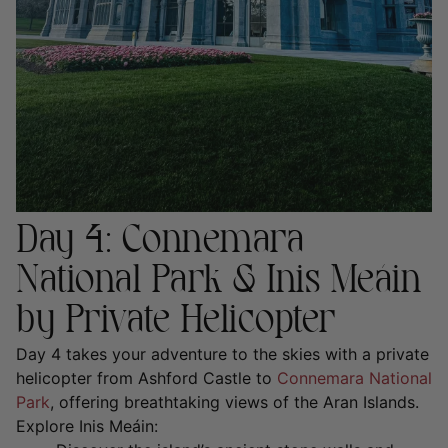
Day 4: Connemara
National Park & Inis Meáin
by Private Helicopter
Day 4 takes your adventure to the skies with a
private
helicopter from Ashford Castle to
Connemara National
Park
, offering breathtaking views of the Aran Islands.
Explore Inis Meáin: