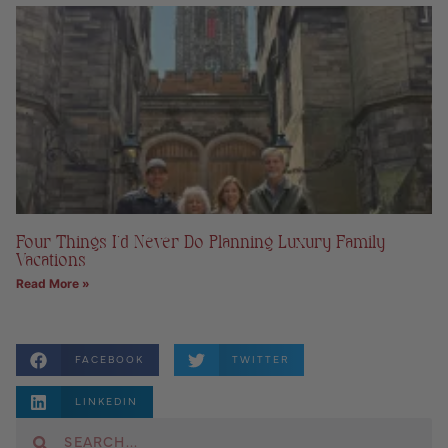
Four Things I’d Never Do Planning Luxury Family
Vacations
Read More »
FACEBOOK
TWITTER
LINKEDIN