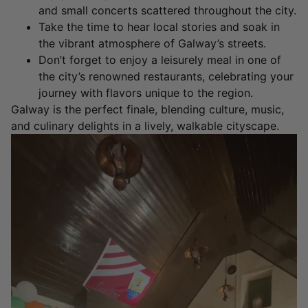
and small concerts scattered throughout the city.
Take the time to hear local stories and soak in
the vibrant atmosphere of Galway’s streets.
Don’t forget to enjoy a leisurely meal in one of
the city’s renowned restaurants, celebrating your
journey with flavors unique to the region.
Galway is the perfect finale, blending culture, music,
and culinary delights in a lively, walkable cityscape.