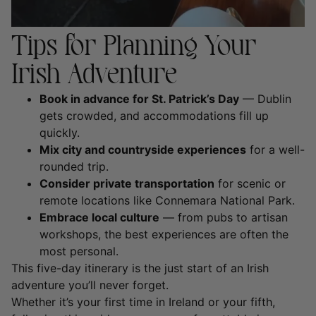
Tips for Planning Your
Irish Adventure
Book in advance for St. Patrick’s Day
— Dublin
gets crowded, and accommodations fill up
quickly.
Mix city and countryside experiences
for a well-
rounded trip.
Consider private transportation
for scenic or
remote locations like Connemara National Park.
Embrace local culture
— from pubs to artisan
workshops, the best experiences are often the
most personal.
This five-day itinerary is the just start of an Irish
adventure you’ll never forget.
Whether it’s your first time in Ireland or your fifth,