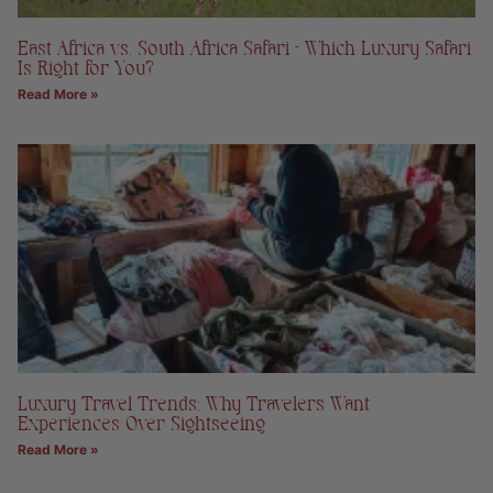
East Africa vs. South Africa Safari – Which Luxury Safari
Is Right for You?
Read More »
Luxury Travel Trends: Why Travelers Want
Experiences Over Sightseeing
Read More »