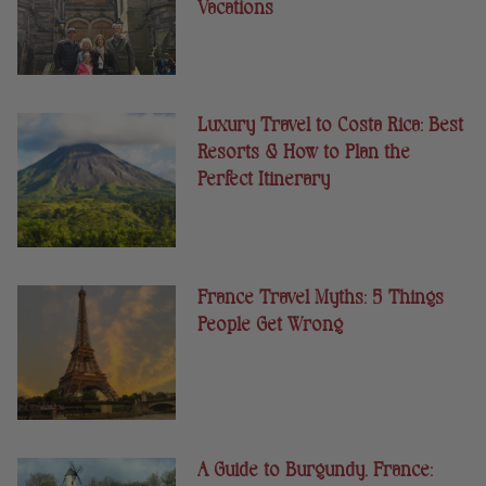
Vacations
Luxury Travel to Costa Rica: Best
Resorts & How to Plan the
Perfect Itinerary
France Travel Myths: 5 Things
People Get Wrong
A Guide to Burgundy, France: