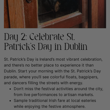
Day 2: Celebrate St.
Patrick’s Day in Dublin
St. Patrick’s Day is Ireland’s most vibrant celebration,
and there’s no better place to experience it than
Dublin. Start your morning with the St. Patrick’s Day
parade, where you’ll see colorful floats, bagpipers,
and dancers filling the streets with energy.
Don’t miss the festival activities around the city,
from live performances to artisan markets.
Sample traditional Irish fare at local eateries
while enjoying the festive atmosphere.