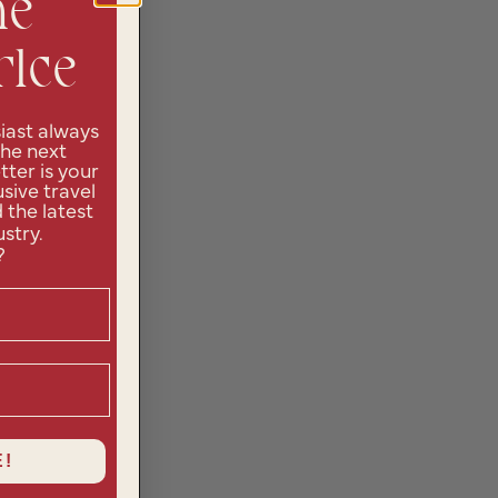
he
rlce
iast always
the next
ter is your
sive travel
d the latest
ustry.
?
!