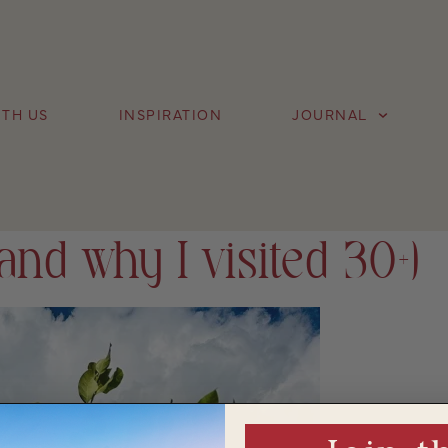
TH US
INSPIRATION
JOURNAL
and why I visited 30+)