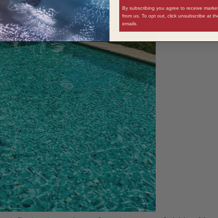
By subscribing you agree to receive mark
from us. To opt out, click unsubscribe at t
emails.