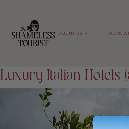
ABOUT US
WORK WI
Luxury Italian Hotels (