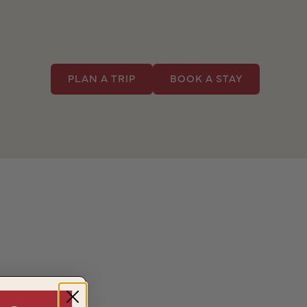
PLAN A TRIP
BOOK A STAY