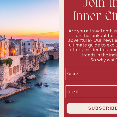
Join t
Inner Ci
Are you a travel enthus
on the lookout for 
adventure? Our newslet
ultimate guide to exclu
offers, insider tips, an
trends in the ind
So why wait
Name
Email
SUBSCRIBE