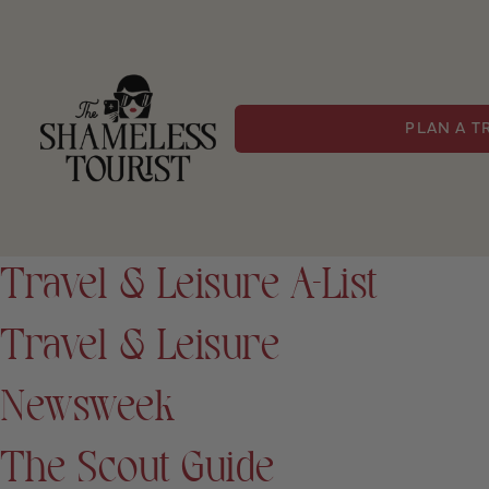
PLAN A T
Travel & Leisure A-List
Travel & Leisure
Newsweek
The Scout Guide