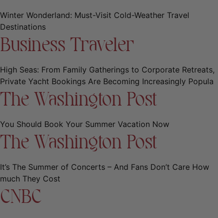
Winter Wonderland: Must-Visit Cold-Weather Travel
Destinations
Business Traveler
High Seas: From Family Gatherings to Corporate Retreats,
Private Yacht Bookings Are Becoming Increasingly Popula
The Washington Post
You Should Book Your Summer Vacation Now
The Washington Post
It’s The Summer of Concerts – And Fans Don’t Care How
much They Cost
CNBC