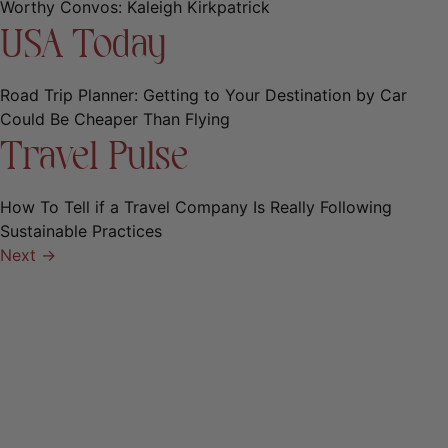
Worthy Convos: Kaleigh Kirkpatrick
USA Today
Road Trip Planner: Getting to Your Destination by Car
Could Be Cheaper Than Flying
Travel Pulse
How To Tell if a Travel Company Is Really Following
Sustainable Practices
Next
→