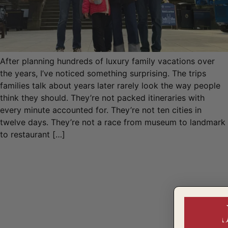
After planning hundreds of luxury family vacations over
the years, I’ve noticed something surprising. The trips
families talk about years later rarely look the way people
think they should. They’re not packed itineraries with
every minute accounted for. They’re not ten cities in
twelve days. They’re not a race from museum to landmark
to restaurant […]