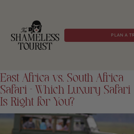
PLAN A T
East Africa vs. South Africa
Safari – Which Luxury Safari
Is Right for You?