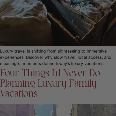
Luxury travel is shifting from sightseeing to immersive
experiences. Discover why slow travel, local access, and
meaningful moments define today’s luxury vacations.
Four Things I’d Never Do
Planning Luxury Family
Vacations