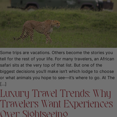
Some trips are vacations. Others become the stories you
tell for the rest of your life. For many travelers, an African
safari sits at the very top of that list. But one of the
biggest decisions you’ll make isn’t which lodge to choose
or what animals you hope to see—it’s where to go. At The
[…]
Luxury Travel Trends: Why
Travelers Want Experiences
Over Sightseeing