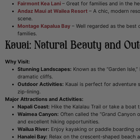
Fairmont Kea Lani
– Great for families and in the he
Andaz Maui at Wailea Resort
– A chic, modern reso
scene.
Montage Kapalua Bay
– Well regarded as the best on
families.
Kauai: Natural Beauty and Ou
Why Visit:
Stunning Landscapes:
Known as the “Garden Isle,” 
dramatic cliffs.
Outdoor Activities:
Kauai is perfect for adventure 
zip-lining.
Major Attractions and Activities:
Napali Coast:
Hike the Kalalau Trail or take a boat 
Waimea Canyon:
Often called the “Grand Canyon of 
and excellent hiking opportunities.
Wailua River:
Enjoy kayaking or paddle boarding on H
Hanalei Bay:
Relax on the crescent-shaped beach a