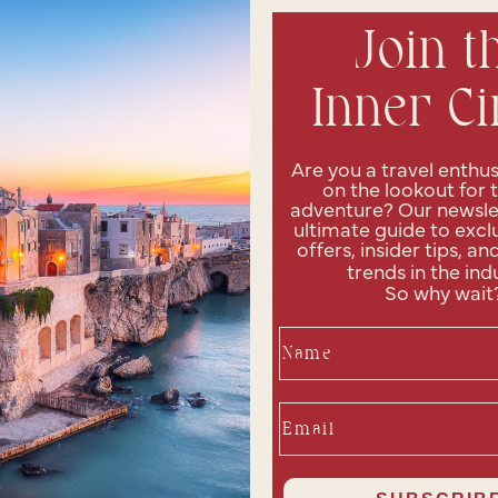
ultural sites, making it ideal for history buffs and culture
Join t
estaurant scene, Oahu offers plenty of opportunities to
Inner Ci
th famous spots like Waikiki Beach, often compared to
Are you a travel enthus
on the lookout for 
adventure? Our newslet
 War II attack and visit the USS Arizona Memorial.
ultimate guide to exclu
ustry and navigate the world’s largest pineapple maze.
offers, insider tips, an
ulture through shows, activities, and authentic cuisine.
trends in the ind
 North Shore, known for its legendary waves.
So why wait
as Diamond Head and Manoa Falls.
Name
 resort on the island. The penthouse is the crème de la
Email
ury with elegant rooms, fine dining, and top-tier service.
ely different vibe than Honolulu.
ene experience with a private beach, dolphin lagoon, and