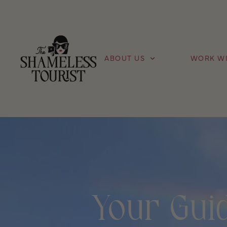
ABOUT US
WORK WI
Your Guid