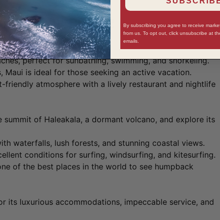
SUBSCRIBE
aiian Experience
By subscribing you agree to receive mark
from us. To opt out, click unsubscribe at t
emails.
aches, perfect for sunbathing, swimming, and snorkeling.
, Maui is ideal for those seeking an active vacation.
t-friendly atmosphere with a lively restaurant and nightlife
 summit of Haleakala, a dormant volcano, and explore its
with waterfalls, lush forests, and stunning coastal views.
llent conditions for surfing, windsurfing, and kitesurfing.
e of the best places in the world to see humpback
r its luxurious accommodations, impeccable service, and