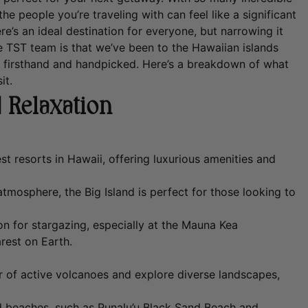
he people you’re traveling with can feel like a significant
ere’s an ideal destination for everyone, but narrowing it
TST team is that we’ve been to the Hawaiian islands
s firsthand and handpicked.
Here’s a breakdown of what
it.
 Relaxation
t resorts in Hawaii, offering luxurious amenities and
tmosphere, the Big Island is perfect for those looking to
ion for stargazing, especially at the Mauna Kea
rest on Earth.
 of active volcanoes and explore diverse landscapes,
d beaches, such as Punalu’u Black Sand Beach and