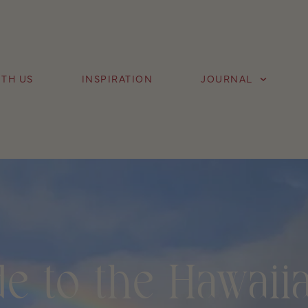
TH US
INSPIRATION
JOURNAL
e to the Hawaiia