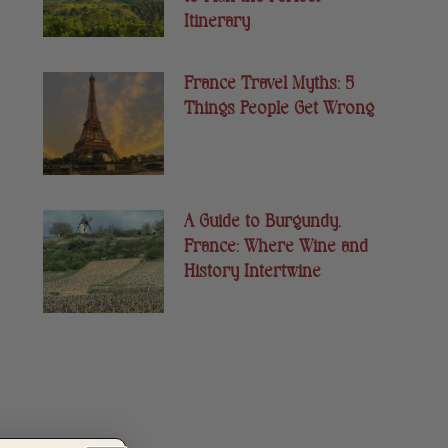
Itinerary
France Travel Myths: 5
Things People Get Wrong
A Guide to Burgundy,
France: Where Wine and
History Intertwine