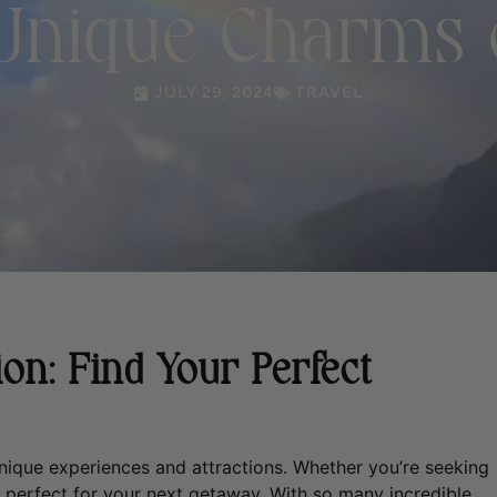
 Unique Charms o
JULY 29, 2024
TRAVEL
on: Find Your Perfect
 unique experiences and attractions. Whether you’re seeking
nd perfect for your next getaway.
With so many incredible