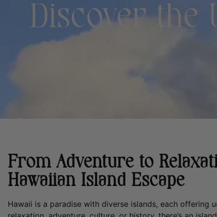
Discover the
From Adventure to Relaxati
Hawaiian Island Escape
Hawaii is a paradise with diverse islands, each offering
relaxation, adventure, culture, or history, there’s an isla