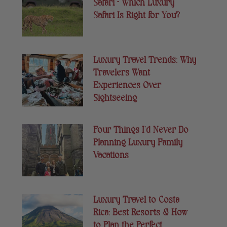
Safari – Which Luxury
Safari Is Right for You?
Luxury Travel Trends: Why
Travelers Want
Experiences Over
Sightseeing
Four Things I’d Never Do
Planning Luxury Family
Vacations
Luxury Travel to Costa
Rica: Best Resorts & How
to Plan the Perfect