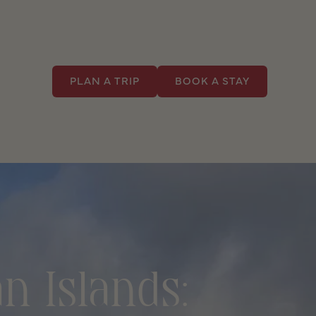
PLAN A TRIP
BOOK A STAY
n Islands: