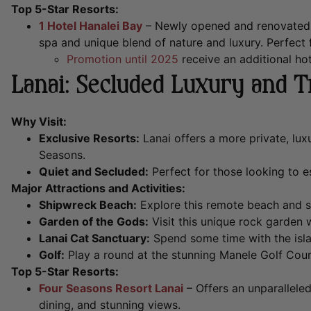
Top 5-Star Resorts:
1 Hotel Hanalei Bay
– Newly opened and renovated wi
spa and unique blend of nature and luxury. Perfect f
Promotion until 2025
receive an additional hot
Lanai: Secluded Luxury and T
Why Visit:
Exclusive Resorts:
Lanai offers a more private, lux
Seasons.
Quiet and Secluded:
Perfect for those looking to 
Major Attractions and Activities:
Shipwreck Beach:
Explore this remote beach and se
Garden of the Gods:
Visit this unique rock garden 
Lanai Cat Sanctuary:
Spend some time with the islan
Golf:
Play a round at the stunning Manele Golf Cour
Top 5-Star Resorts:
Four Seasons Resort Lanai
– Offers an unparallele
dining, and stunning views.