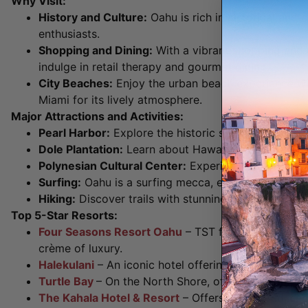
Why Visit:
History and Culture:
Oahu is rich in historical and c
enthusiasts.
Shopping and Dining:
With a vibrant shopping and r
indulge in retail therapy and gourmet dining.
City Beaches:
Enjoy the urban beach experience wi
Miami for its lively atmosphere.
Major Attractions and Activities:
Pearl Harbor:
Explore the historic site of the World
Dole Plantation:
Learn about Hawaii’s pineapple ind
Polynesian Cultural Center:
Experience Polynesian c
Surfing:
Oahu is a surfing mecca, especially on the
Hiking:
Discover trails with stunning views, such 
Top 5-Star Resorts:
Four Seasons Resort Oahu
– TST favorite and best
crème of luxury.
Halekulani
– An iconic hotel offering oceanfront lux
Turtle Bay
– On the North Shore, offering a complet
The Kahala Hotel & Resort
– Offers a secluded, ser