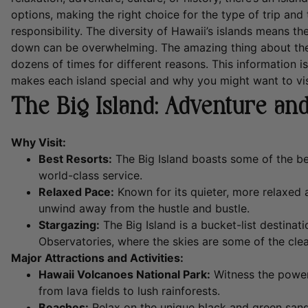
options, making the right choice for the type of trip and t
responsibility. The diversity of Hawaii’s islands means th
down can be overwhelming. The amazing thing about the 
dozens of times for different reasons. This information i
makes each island special and why you might want to vis
The Big Island: Adventure and
Why Visit:
Best Resorts:
The Big Island boasts some of the bes
world-class service.
Relaxed Pace:
Known for its quieter, more relaxed a
unwind away from the hustle and bustle.
Stargazing:
The Big Island is a bucket-list destinat
Observatories, where the skies are some of the clea
Major Attractions and Activities:
Hawaii Volcanoes National Park:
Witness the power
from lava fields to lush rainforests.
Beaches:
Relax on the unique black and green san