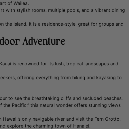
art of Wailea.
rt with stylish rooms, multiple pools, and a vibrant dining
 the island. It is a residence-style, great for groups and
tdoor Adventure
Kauai is renowned for its lush, tropical landscapes and
seekers, offering everything from hiking and kayaking to
tour to see the breathtaking cliffs and secluded beaches.
the Pacific,” this natural wonder offers stunning views
awaii’s only navigable river and visit the Fern Grotto.
nd explore the charming town of Hanalei.