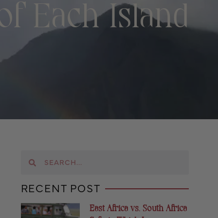
f Each Island
RECENT POST
East Africa vs. South Africa