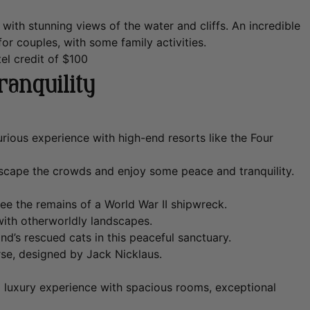
th stunning views of the water and cliffs. An incredible
or couples, with some family activities.
el credit of $100
ranquility
urious experience with high-end resorts like the Four
escape the crowds and enjoy some peace and tranquility.
e the remains of a World War II shipwreck.
with otherworldly landscapes.
d’s rescued cats in this peaceful sanctuary.
se, designed by Jack Nicklaus.
d luxury experience with spacious rooms, exceptional