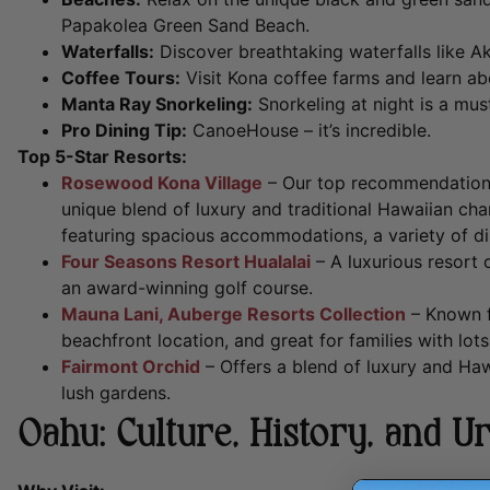
Papakolea Green Sand Beach.
Waterfalls:
Discover breathtaking waterfalls like Ak
Coffee Tours:
Visit Kona coffee farms and learn a
Manta Ray Snorkeling:
Snorkeling at night is a mus
Pro Dining Tip:
CanoeHouse – it’s incredible.
Top 5-Star Resorts:
Rosewood Kona Village
– Our top recommendation,
unique blend of luxury and traditional Hawaiian char
featuring spacious accommodations, a variety of dini
Four Seasons Resort Hualalai
– A luxurious resort 
an award-winning golf course.
Mauna Lani, Auberge Resorts Collection
– Known fo
beachfront location, and great for families with lots
Fairmont Orchid
– Offers a blend of luxury and Haw
lush gardens.
Oahu: Culture, History, and U