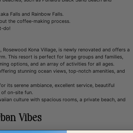
aka Falls and Rainbow Falls.
bout the coffee-making process.
t-do!
 Rosewood Kona Village, is newly renovated and offers a
m. This resort is perfect for large groups and families,
ng options, and an array of activities for all ages.
offering stunning ocean views, top-notch amenities, and
r its serene ambiance, excellent service, beautiful
 of on-site fun.
aiian culture with spacious rooms, a private beach, and
rban Vibes