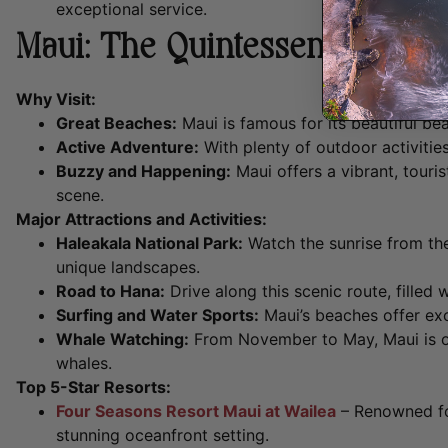
exceptional service.
Maui: The Quintessential Haw
Why Visit:
Great Beaches:
Maui is famous for its beautiful be
Active Adventure:
With plenty of outdoor activities
Buzzy and Happening:
Maui offers a vibrant, touris
scene.
Major Attractions and Activities:
Haleakala National Park:
Watch the sunrise from the
unique landscapes.
Road to Hana:
Drive along this scenic route, filled 
Surfing and Water Sports:
Maui’s beaches offer exce
Whale Watching:
From November to May, Maui is on
whales.
Top 5-Star Resorts:
Four Seasons Resort Maui at Wailea
– Renowned fo
stunning oceanfront setting.