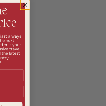
he
rlce
iast always
the next
ter is your
sive travel
d the latest
ustry.
?